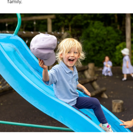
family.