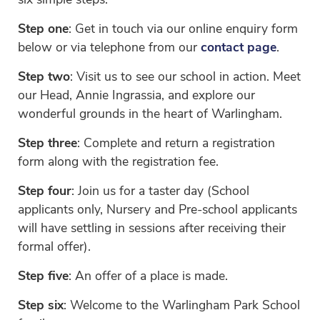
six simple steps.
Step one
: Get in touch via our online enquiry form
below or via telephone from our
contact page
.
Step two
: Visit us to see our school in action. Meet
our Head, Annie Ingrassia, and explore our
wonderful grounds in the heart of Warlingham.
Step three
: Complete and return a registration
form along with the registration fee.
Step four
: Join us for a taster day (School
applicants only, Nursery and Pre-school applicants
will have settling in sessions after receiving their
formal offer).
Step five
: An offer of a place is made.
Step six
: Welcome to the Warlingham Park School