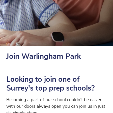
Join Warlingham Park
Looking to join one of
Surrey's top prep schools?
Becoming a part of our school couldn’t be easier,
with our doors always open you can join us in just