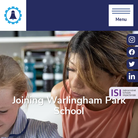
Menu
Joining Warlingham Park
School