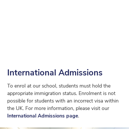
International Admissions
To enrol at our school, students must hold the
appropriate immigration status. Enrolment is not
possible for students with an incorrect visa within
the UK. For more information, please visit our
International Admissions page
.