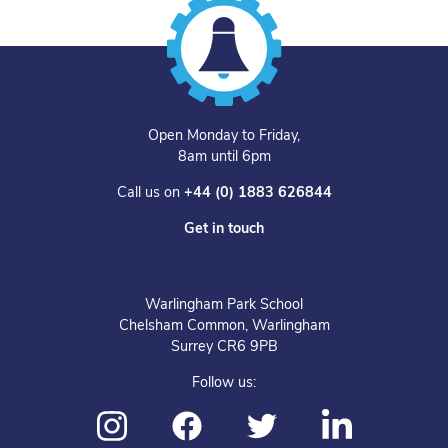
Open Monday to Friday,
8am until 6pm
Call us on
+44 (0) 1883 626844
Get in touch
Warlingham Park School
Chelsham Common, Warlingham
Surrey CR6 9PB
Follow us: